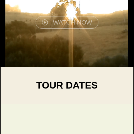
WATCH NOW
TOUR DATES