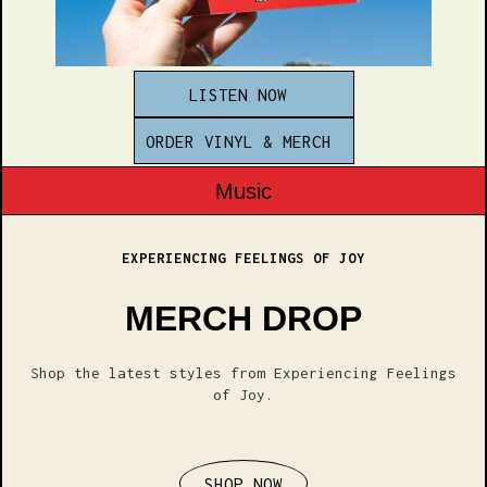
LISTEN NOW
ORDER VINYL & MERCH
Music
EXPERIENCING FEELINGS OF JOY
MERCH DROP
Shop the latest styles from Experiencing Feelings
of Joy.
SHOP NOW