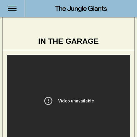
IN THE GARAGE