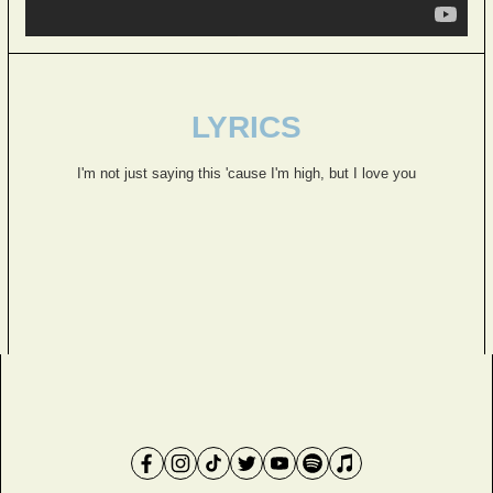
LYRICS
I'm not just saying this 'cause I'm high, but I love you