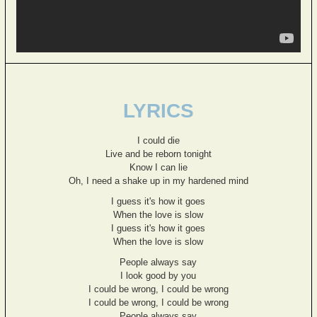
LYRICS
I could die
Live and be reborn tonight
Know I can lie
Oh, I need a shake up in my hardened mind
I guess it's how it goes
When the love is slow
I guess it's how it goes
When the love is slow
People always say
I look good by you
I could be wrong, I could be wrong
I could be wrong, I could be wrong
People always say