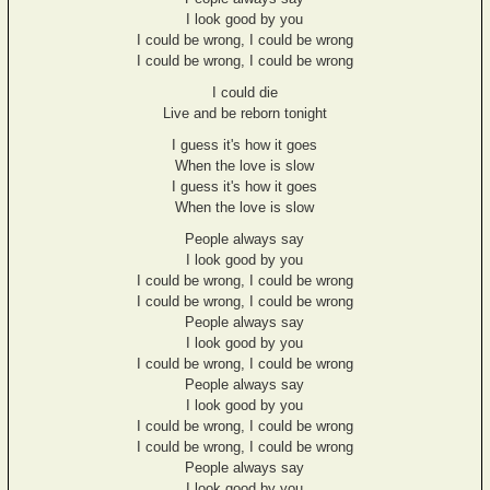
I look good by you
I could be wrong, I could be wrong
I could be wrong, I could be wrong
I could die
Live and be reborn tonight
I guess it's how it goes
When the love is slow
I guess it's how it goes
When the love is slow
People always say
I look good by you
I could be wrong, I could be wrong
I could be wrong, I could be wrong
People always say
I look good by you
I could be wrong, I could be wrong
People always say
I look good by you
I could be wrong, I could be wrong
I could be wrong, I could be wrong
People always say
I look good by you