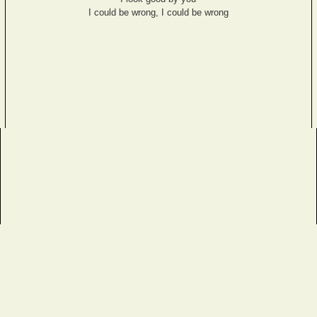
I could be wrong, I could be wrong