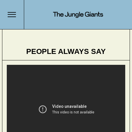
PEOPLE ALWAYS SAY