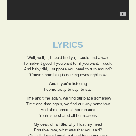
LYRICS
Well, well, I, I could find ya, I could find a way
To make it good if you want to, if you want, I could
And baby did, I suppose you need to turn around?
'Cause something is coming away right now
And if you're listening
I come away to say, to say
Time and time again, we find our place somehow
Time and time again, we find our way somehow
And she shared all her reasons
Yeah, she shared all her reasons
My dear, oh a little, why I lost my head
Portable love, what was that you said?
Oh well, I could reach out and touch you now