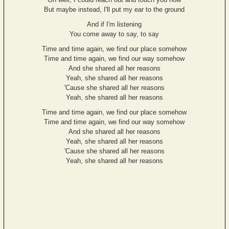
But maybe instead, I'll put my ear to the ground
And if I'm listening
You come away to say, to say
Time and time again, we find our place somehow
Time and time again, we find our way somehow
And she shared all her reasons
Yeah, she shared all her reasons
'Cause she shared all her reasons
Yeah, she shared all her reasons
Time and time again, we find our place somehow
Time and time again, we find our way somehow
And she shared all her reasons
Yeah, she shared all her reasons
'Cause she shared all her reasons
Yeah, she shared all her reasons