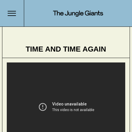
TIME AND TIME AGAIN