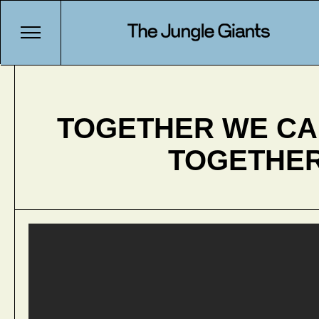
TOGETHER WE C
TOGETHE