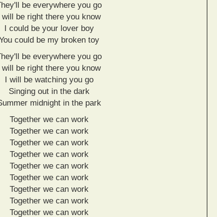
They'll be everywhere you go
I will be right there you know
I could be your lover boy
You could be my broken toy
They'll be everywhere you go
I will be right there you know
I will be watching you go
Singing out in the dark
Summer midnight in the park
Together we can work
Together we can work
Together we can work
Together we can work
Together we can work
Together we can work
Together we can work
Together we can work
Together we can work