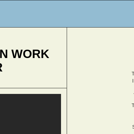
AN WORK
R