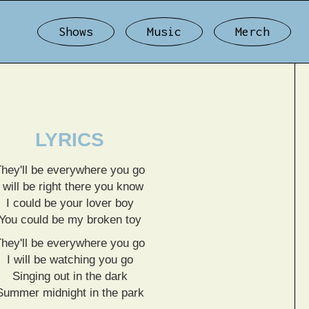
Shows
Music
Merch
LYRICS
They'll be everywhere you go
I will be right there you know
I could be your lover boy
You could be my broken toy
They'll be everywhere you go
I will be watching you go
Singing out in the dark
Summer midnight in the park