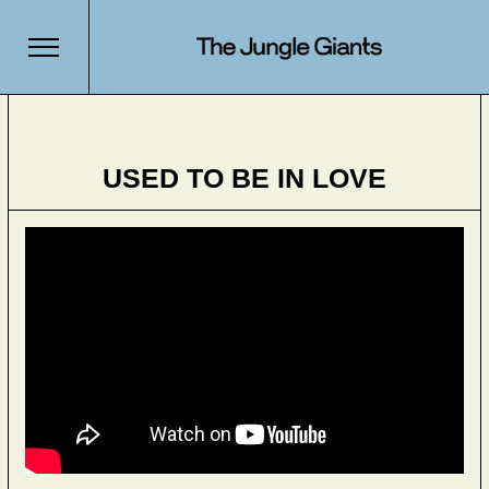
USED TO BE IN LOVE