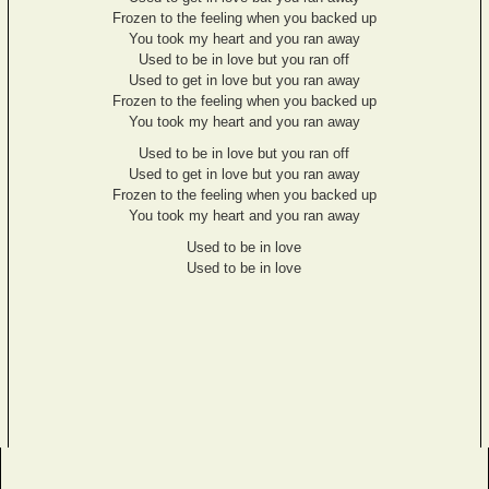
Frozen to the feeling when you backed up
You took my heart and you ran away
Used to be in love but you ran off
Used to get in love but you ran away
Frozen to the feeling when you backed up
You took my heart and you ran away
Used to be in love but you ran off
Used to get in love but you ran away
Frozen to the feeling when you backed up
You took my heart and you ran away
Used to be in love
Used to be in love