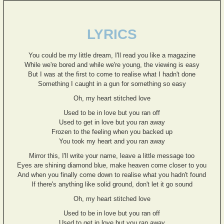
LYRICS
You could be my little dream, I'll read you like a magazine
While we're bored and while we're young, the viewing is easy
But I was at the first to come to realise what I hadn't done
Something I caught in a gun for something so easy
Oh, my heart stitched love
Used to be in love but you ran off
Used to get in love but you ran away
Frozen to the feeling when you backed up
You took my heart and you ran away
Mirror this, I'll write your name, leave a little message too
Eyes are shining diamond blue, make heaven come closer to you
And when you finally come down to realise what you hadn't found
If there's anything like solid ground, don't let it go sound
Oh, my heart stitched love
Used to be in love but you ran off
Used to get in love but you ran away